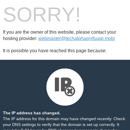
SORRY!
If you are the owner of this website, please contact your
hosting provider:
webmaster@techalphaoryfsupp.mobi
It is possible you have reached this page because:
The IP address has changed.
The IP address for this domain may have changed recently. Check
your DNS settings to verify that the domain is set up correctly. It